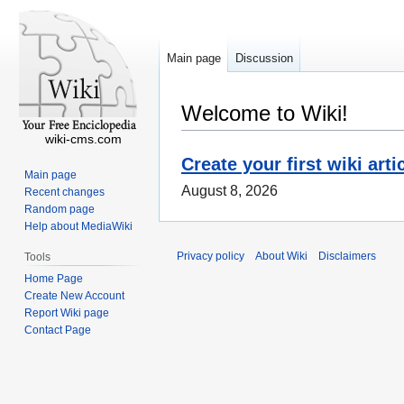
Main page
Discussion
Welcome to Wiki!
wiki-cms.com
Create your first wiki arti
Main page
August 8, 2026
Recent changes
Random page
Help about MediaWiki
Privacy policy
About Wiki
Disclaimers
Tools
Home Page
Create New Account
Report Wiki page
Contact Page