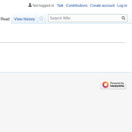
Not logged in
Talk
Contributions
Create account
Log in
Search
Read
View history
Watch